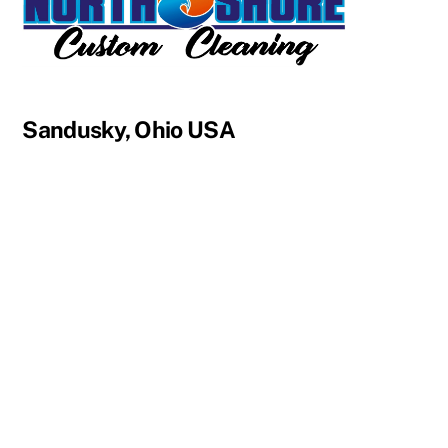
Sandusky, Ohio USA