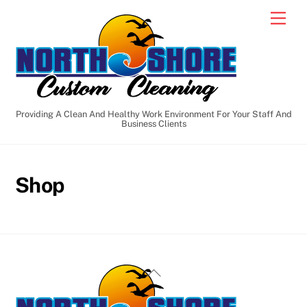
Skip
Men
to
content
Providing A Clean And Healthy Work Environment For Your Staff And
Business Clients
Shop
Back
To
Top